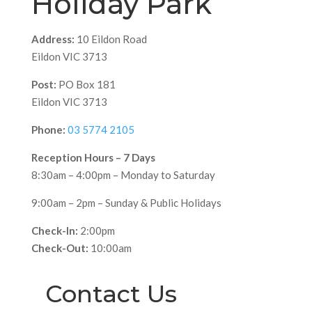
Holiday Park
Address:
10 Eildon Road
Eildon VIC 3713
Post:
PO Box 181
Eildon VIC 3713
Phone:
03 5774 2105
Reception Hours – 7 Days
8:30am – 4:00pm – Monday to Saturday
9:00am – 2pm – Sunday & Public Holidays
Check-In:
2:00pm
Check-Out:
10:00am
Contact Us