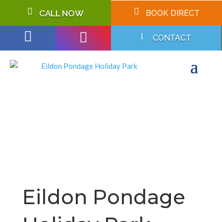


CALL NOW
BOOK DIRECT


l
CONTACT
Eildon Pondage